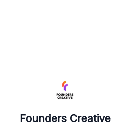
Founders Creative