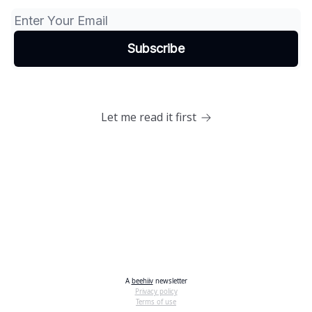
Let me read it first
A
beehiiv
newsletter
Privacy policy
Terms of use